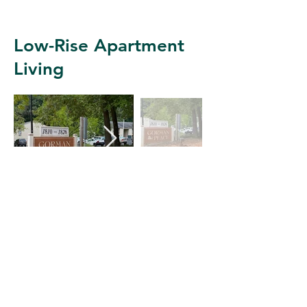
Low-Rise Apartment
Living
Apartment Example