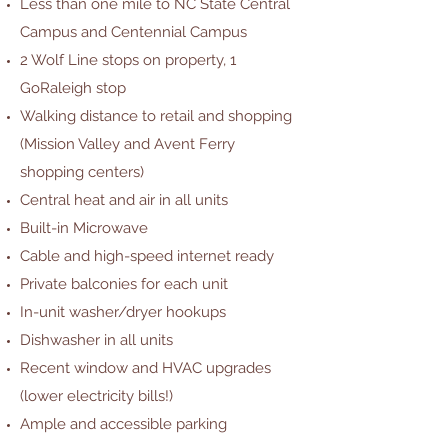
Less than one mile to NC State Central
Campus and Centennial Campus
2 Wolf Line stops on property, 1
GoRaleigh stop
Walking distance to retail and shopping
(Mission Valley and Avent Ferry
shopping centers)
Central heat and air in all units
Built-in Microwave
Cable and high-speed internet ready
Private balconies for each unit
In-unit washer/dryer hookups
Dishwasher in all units
Recent window and HVAC upgrades
(lower electricity bills!)
Ample and accessible parking